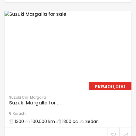
PKR400,000
Suzuki Car
Margalla
Suzuki Margalla for ...
Karachi
1300
100,000 km
1300 cc
Sedan