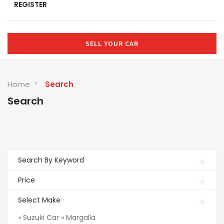
REGISTER
SELL YOUR CAR
Home
Search
Search
Search By Keyword
Price
Select Make
» Suzuki Car » Margalla