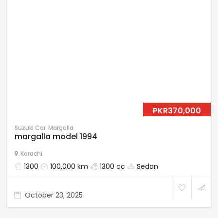
PKR370,000
Suzuki Car
Margalla
margalla model 1994
Karachi
1300
100,000 km
1300 cc
Sedan
October 23, 2025