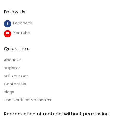
Follow Us
Facebook
YouTube
Quick Links
About Us
Register
Sell Your Car
Contact Us
Blogs
Find Certified Mechanics
Reproduction of material without permission