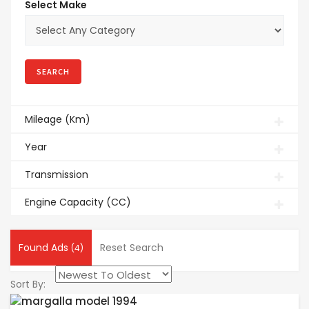
Select Make
Mileage (Km)
Year
Transmission
Engine Capacity (CC)
Found Ads
Reset Search
(4)
Sort By: