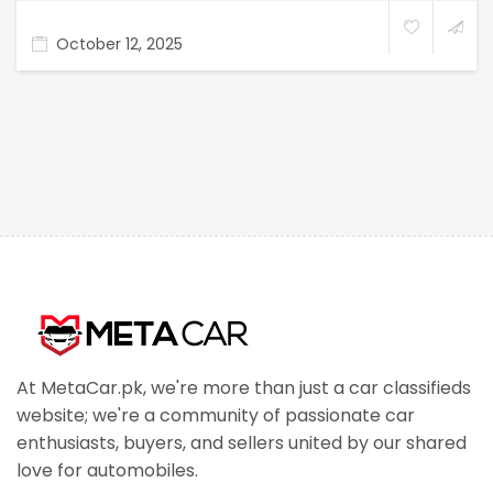
October 12, 2025
At MetaCar.pk, we're more than just a car classifieds
website; we're a community of passionate car
enthusiasts, buyers, and sellers united by our shared
love for automobiles.