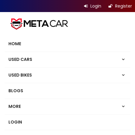
Login
Register
HOME
USED CARS
USED BIKES
BLOGS
MORE
LOGIN