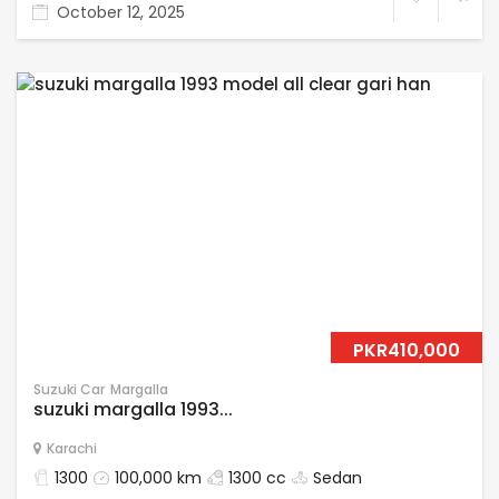
October 12, 2025
PKR410,000
Suzuki Car
Margalla
suzuki margalla 1993...
Karachi
1300
100,000 km
1300 cc
Sedan