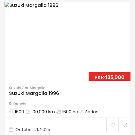
PKR435,000
Suzuki Car
Margalla
Suzuki Margalla 1996
Karachi
1600
100,000 km
1600 cc
Sedan
October 21, 2025