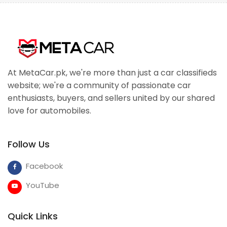
At MetaCar.pk, we're more than just a car classifieds
website; we're a community of passionate car
enthusiasts, buyers, and sellers united by our shared
love for automobiles.
Follow Us
Facebook
YouTube
Quick Links