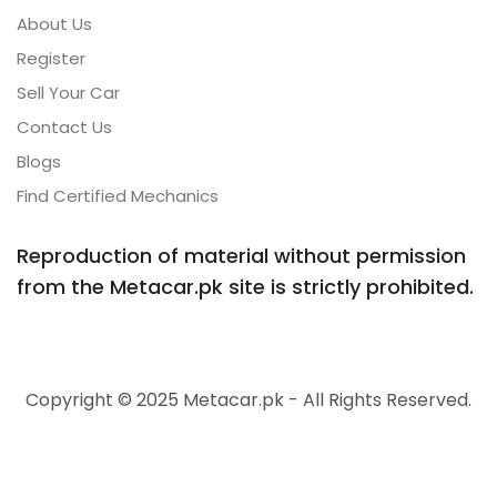
About Us
Register
Sell Your Car
Contact Us
Blogs
Find Certified Mechanics
Reproduction of material without permission
from the Metacar.pk site is strictly prohibited.
Copyright © 2025 Metacar.pk - All Rights Reserved.