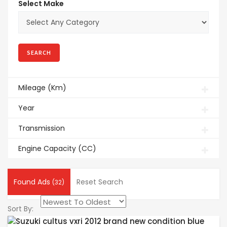
Select Make
Mileage (Km)
Year
Transmission
Engine Capacity (CC)
Found Ads
Reset Search
(32)
Sort By: