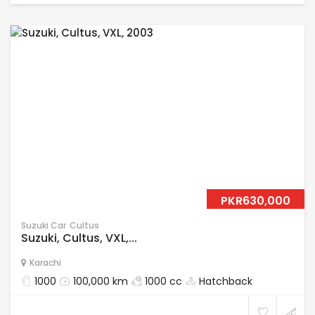
PKR630,000
Suzuki Car
Cultus
Suzuki, Cultus, VXL,...
Karachi
1000
100,000 km
1000 cc
Hatchback