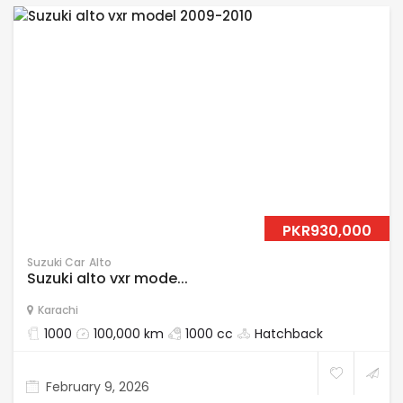
PKR930,000
Suzuki Car
Alto
Suzuki alto vxr mode...
Karachi
1000
100,000 km
1000 cc
Hatchback
February 9, 2026