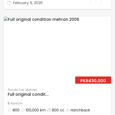
February 9, 2026
PKR430,000
Suzuki Car
Mehran
Full original condit...
Karachi
800
100,000 km
800 cc
Hatchback