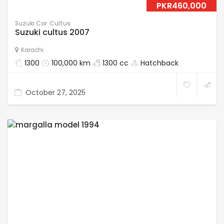
PKR460,000
Suzuki Car
Cultus
Suzuki cultus 2007
Karachi
1300
100,000 km
1300 cc
Hatchback
October 27, 2025