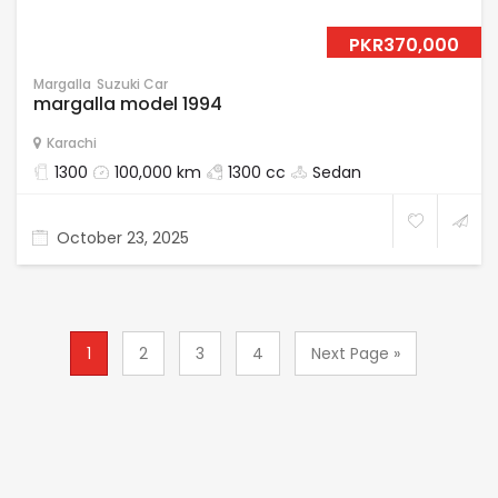
PKR370,000
Margalla
Suzuki Car
margalla model 1994
Karachi
1300
100,000 km
1300 cc
Sedan
October 23, 2025
1
2
3
4
Next Page »