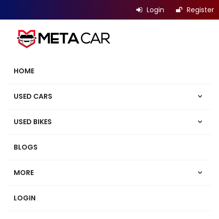
Login
Register
HOME
USED CARS
USED BIKES
BLOGS
MORE
LOGIN