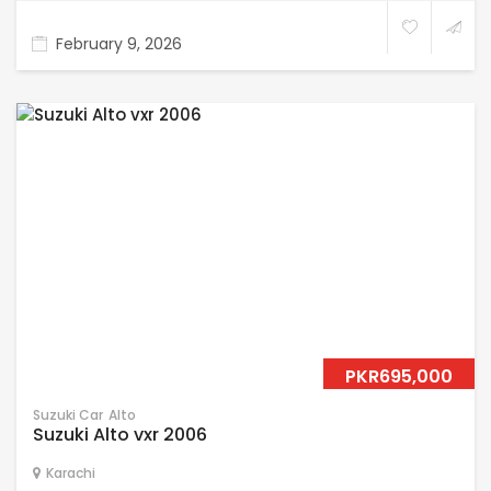
February 9, 2026
PKR695,000
Suzuki Car
Alto
Suzuki Alto vxr 2006
Karachi