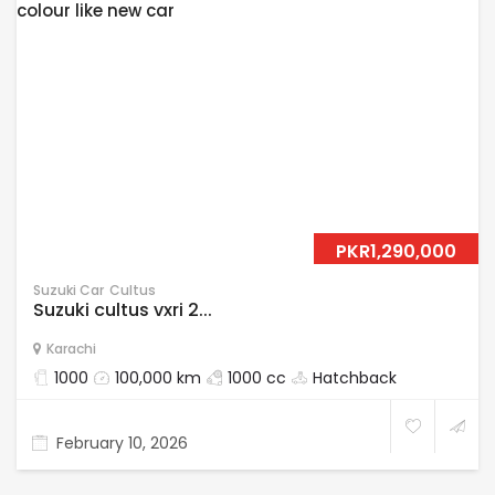
PKR1,290,000
Suzuki Car
Cultus
Suzuki cultus vxri 2...
Karachi
1000
100,000 km
1000 cc
Hatchback
February 10, 2026