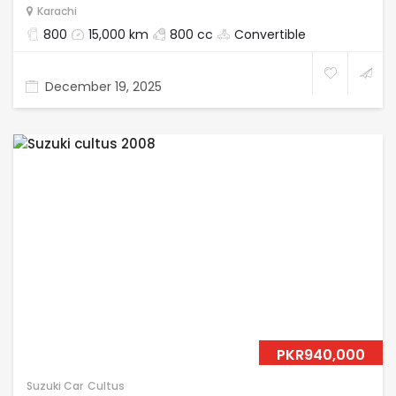
Karachi
800
15,000 km
800 cc
Convertible
December 19, 2025
PKR940,000
Suzuki Car
Cultus