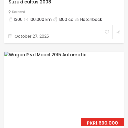
Suzuki cultus 2008
Karachi
1300
100,000 km
1300 cc
Hatchback
October 27, 2025
PKR1,690,000