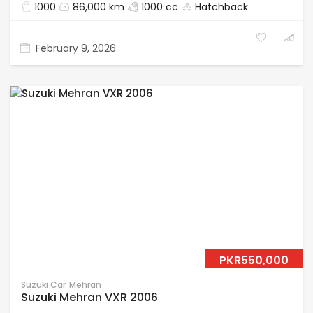
1000
86,000 km
1000 cc
Hatchback
February 9, 2026
PKR550,000
Suzuki Car
Mehran
Suzuki Mehran VXR 2006