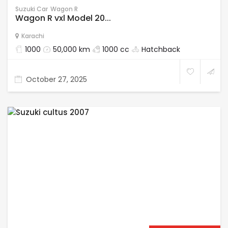
Suzuki Car
Wagon R
Wagon R vxl Model 20...
Karachi
1000
50,000 km
1000 cc
Hatchback
October 27, 2025