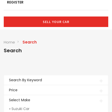
REGISTER
SELL YOUR CAR
Home
Search
Search
Search By Keyword
Price
Select Make
» Suzuki Car