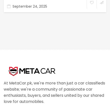
September 24, 2025
At MetaCar.pk, we're more than just a car classifieds
website; we're a community of passionate car
enthusiasts, buyers, and sellers united by our shared
love for automobiles.