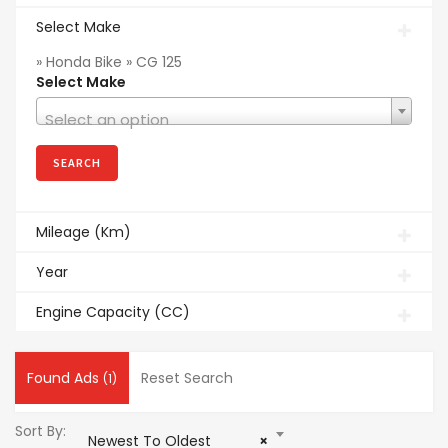
Select Make
» Honda Bike » CG 125
Select Make
Select an option
Mileage (Km)
Year
Engine Capacity (CC)
Found Ads
Reset Search
(1)
Sort By:
Newest To Oldest
×