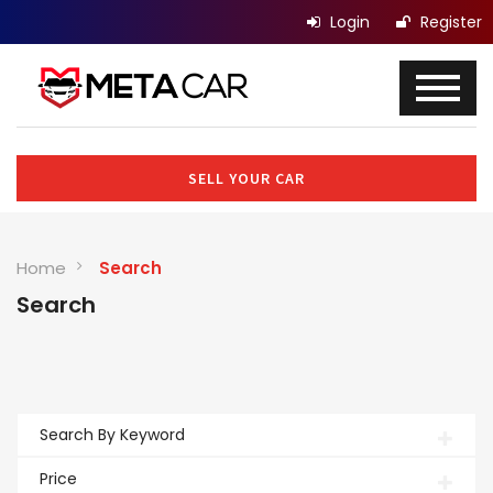
Login
Register
SELL YOUR CAR
Home
Search
Search
Search By Keyword
Price