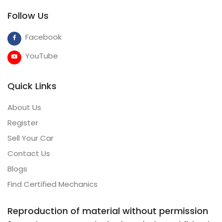
Follow Us
Facebook
YouTube
Quick Links
About Us
Register
Sell Your Car
Contact Us
Blogs
Find Certified Mechanics
Reproduction of material without permission