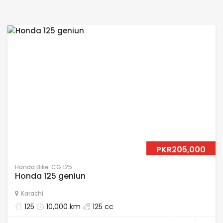
PKR205,000
Honda Bike
CG 125
Honda 125 geniun
Karachi
125
10,000 km
125 cc