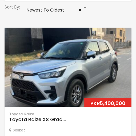
Sort By:
Newest To Oldest
×
PKR5,400,000
Toyota
Raize
Toyota Raize XS Grad...
Sialkot