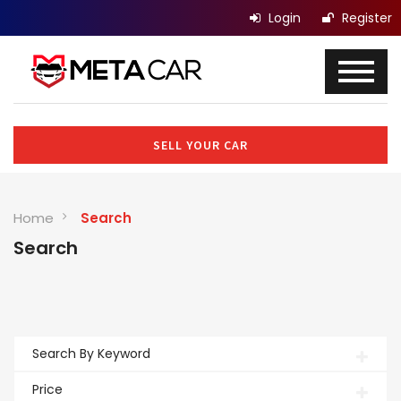
Login
Register
SELL YOUR CAR
Home
Search
Search
Search By Keyword
Price