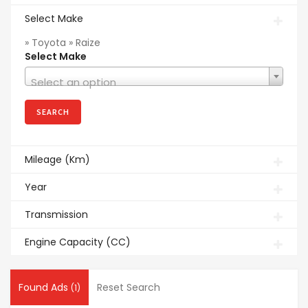
Select Make
» Toyota » Raize
Select Make
Select an option
Mileage (Km)
Year
Transmission
Engine Capacity (CC)
Found Ads
Reset Search
(1)