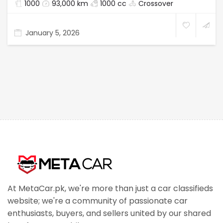
1000
93,000 km
1000 cc
Crossover
January 5, 2026
At MetaCar.pk, we're more than just a car classifieds
website; we're a community of passionate car
enthusiasts, buyers, and sellers united by our shared