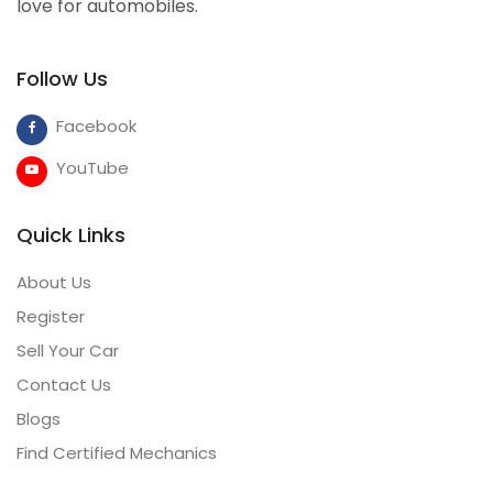
love for automobiles.
Follow Us
Facebook
YouTube
Quick Links
About Us
Register
Sell Your Car
Contact Us
Blogs
Find Certified Mechanics