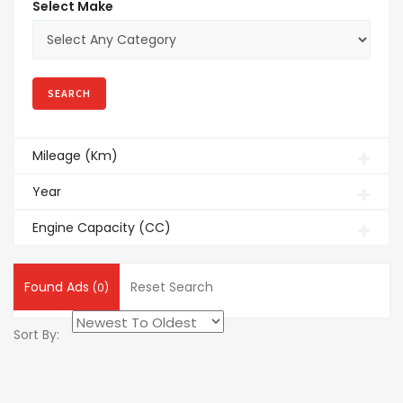
Select Make
Mileage (Km)
Year
Engine Capacity (CC)
Found Ads
Reset Search
(0)
Sort By: