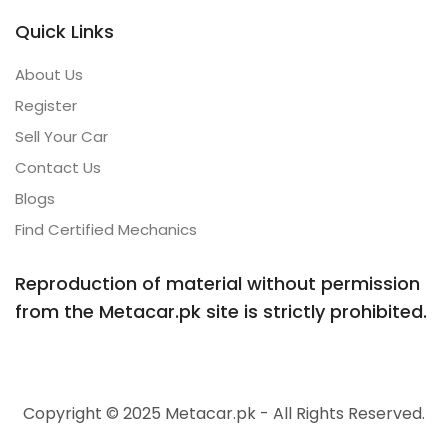
Quick Links
About Us
Register
Sell Your Car
Contact Us
Blogs
Find Certified Mechanics
Reproduction of material without permission
from the Metacar.pk site is strictly prohibited.
Copyright © 2025 Metacar.pk - All Rights Reserved.