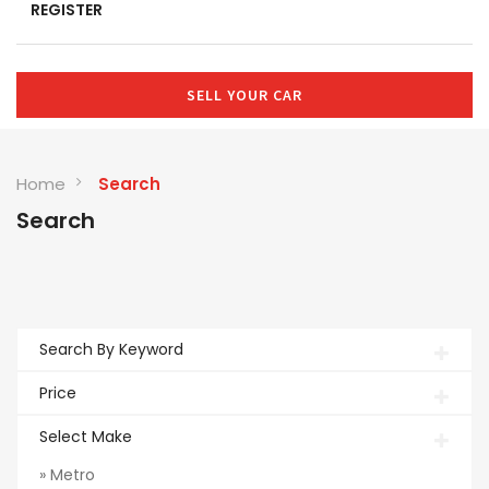
REGISTER
SELL YOUR CAR
Home
Search
Search
Search By Keyword
Price
Select Make
» Metro