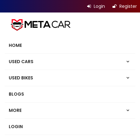
Login
Register
HOME
USED CARS
USED BIKES
BLOGS
MORE
LOGIN