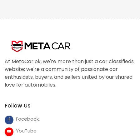
At MetaCar.pk, we're more than just a car classifieds
website; we're a community of passionate car
enthusiasts, buyers, and sellers united by our shared
love for automobiles.
Follow Us
Facebook
YouTube