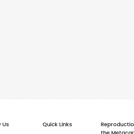
w Us
Quick Links
Reproductio
the Metacar.p