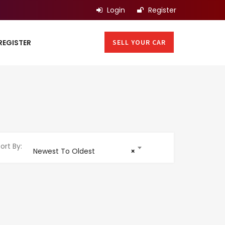
Login
Register
SELL YOUR CAR
REGISTER
ort By:
Newest To Oldest
×