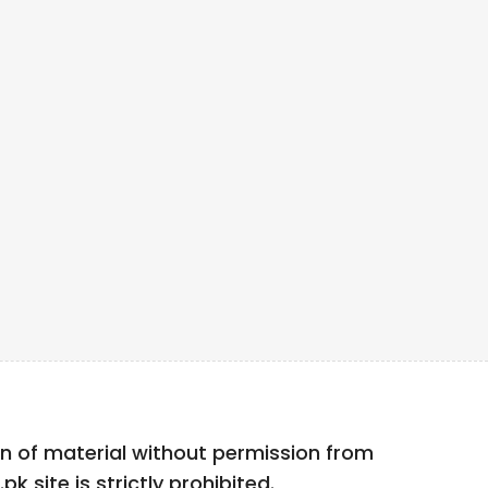
n of material without permission from
k site is strictly prohibited.