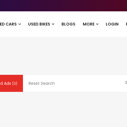
ED CARS
USED BIKES
BLOGS
MORE
LOGIN
S
nd Ads
Reset Search
(0)