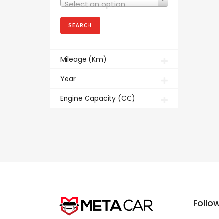
Select an option
Mileage (Km)
Year
Engine Capacity (CC)
Follo