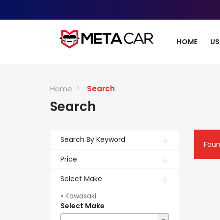
HOME
US
Home
Search
Search
Search By Keyword
Fou
Price
Select Make
» Kawasaki
Select Make