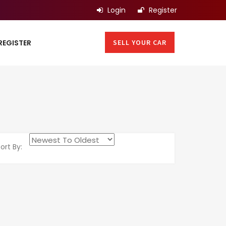
Login
Register
SELL YOUR CAR
REGISTER
ort By: