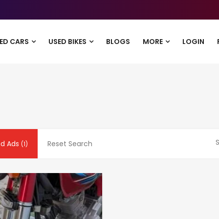
ED CARS
USED BIKES
BLOGS
MORE
LOGIN
S
nd Ads
Reset Search
(1)