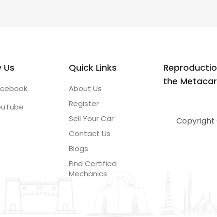
w Us
Quick Links
Reproductio
the Metacar.p
acebook
About Us
Register
ouTube
Sell Your Car
Copyright 
Contact Us
Blogs
Find Certified
Mechanics