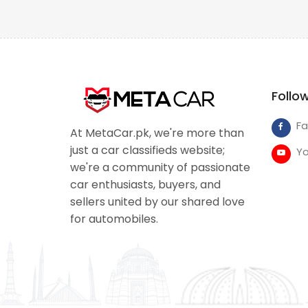
Follo
F
At MetaCar.pk, we're more than
just a car classifieds website;
Y
we're a community of passionate
car enthusiasts, buyers, and
sellers united by our shared love
for automobiles.