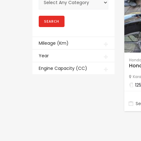
Mileage (Km)
Year
Honda
Hond
Engine Capacity (CC)
Kara
12
Se