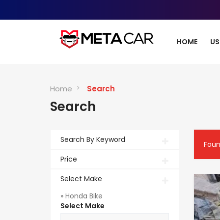
HOME
US
Home
Search
Search
Search By Keyword
Fou
Price
Select Make
» Honda Bike
Select Make