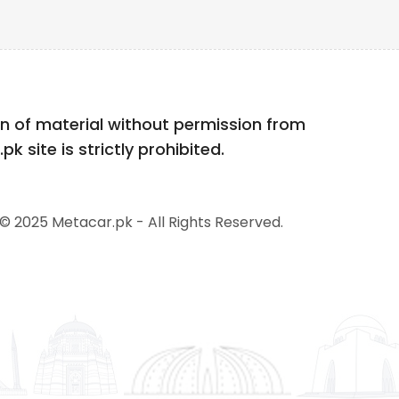
n of material without permission from
k site is strictly prohibited.
© 2025 Metacar.pk - All Rights Reserved.