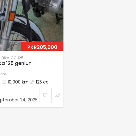
PKR205,000
 Bike
CG 125
a 125 geniun
chi
5
10,000 km
125 cc
ptember 24, 2025