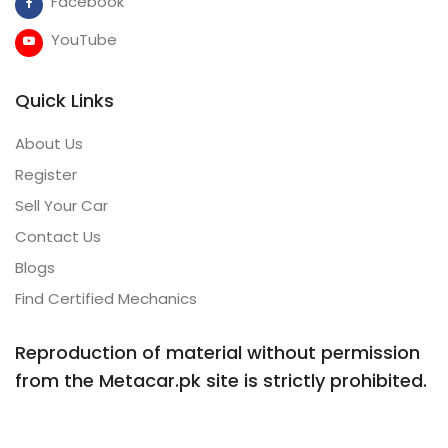
Facebook
YouTube
Quick Links
About Us
Register
Sell Your Car
Contact Us
Blogs
Find Certified Mechanics
Reproduction of material without permission
from the Metacar.pk site is strictly prohibited.