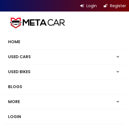
Login
Register
HOME
USED CARS
USED BIKES
BLOGS
MORE
LOGIN