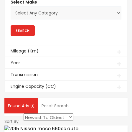
Select Make
Mileage (Km)
Year
Transmission
Engine Capacity (CC)
Found Ads
Reset Search
(1)
Sort By: