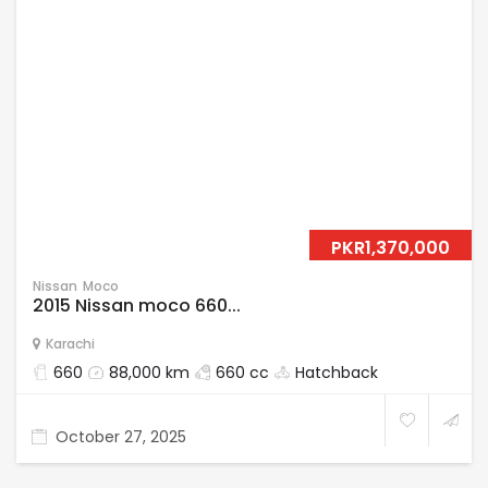
PKR1,370,000
Nissan
Moco
2015 Nissan moco 660...
Karachi
660
88,000 km
660 cc
Hatchback
October 27, 2025