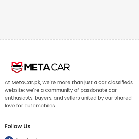
At MetaCar.pk, we're more than just a car classifieds
website; we're a community of passionate car
enthusiasts, buyers, and sellers united by our shared
love for automobiles.
Follow Us