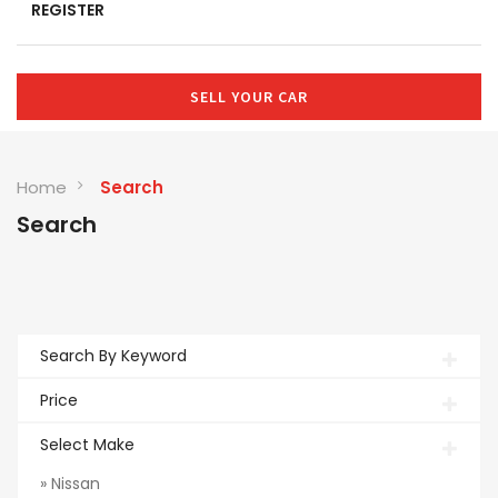
REGISTER
SELL YOUR CAR
Home
Search
Search
Search By Keyword
Price
Select Make
» Nissan