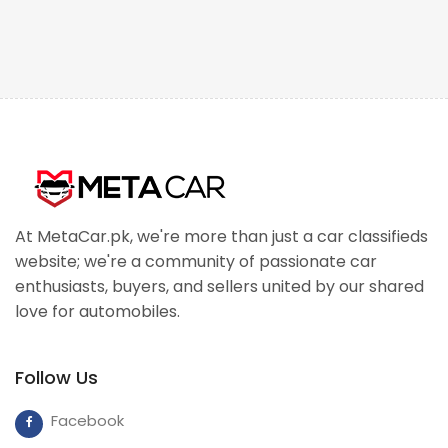
At MetaCar.pk, we're more than just a car classifieds
website; we're a community of passionate car
enthusiasts, buyers, and sellers united by our shared
love for automobiles.
Follow Us
Facebook