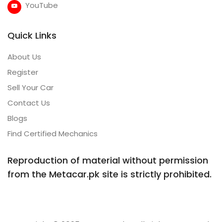
YouTube
Quick Links
About Us
Register
Sell Your Car
Contact Us
Blogs
Find Certified Mechanics
Reproduction of material without permission
from the Metacar.pk site is strictly prohibited.