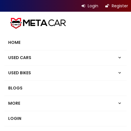
Login
Register
HOME
USED CARS
USED BIKES
BLOGS
MORE
LOGIN