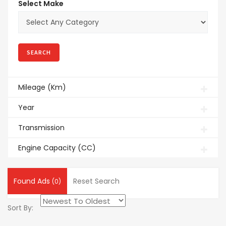
Select Make
Mileage (Km)
Year
Transmission
Engine Capacity (CC)
Found Ads
Reset Search
(0)
Sort By: