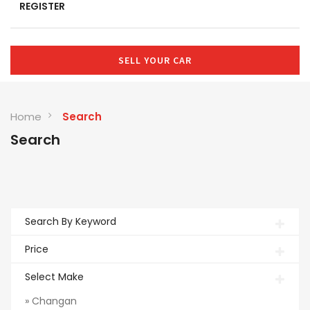
REGISTER
SELL YOUR CAR
Home
Search
Search
Search By Keyword
Price
Select Make
» Changan