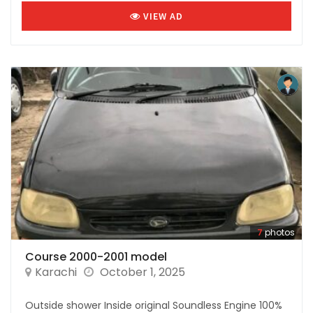
VIEW AD
7
photos
Course 2000-2001 model
Karachi
October 1, 2025
Outside shower Inside original Soundless Engine 100%