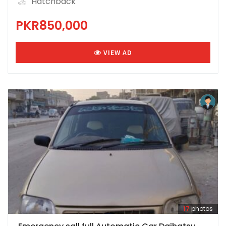
Hatchback
PKR850,000
VIEW AD
17
photos