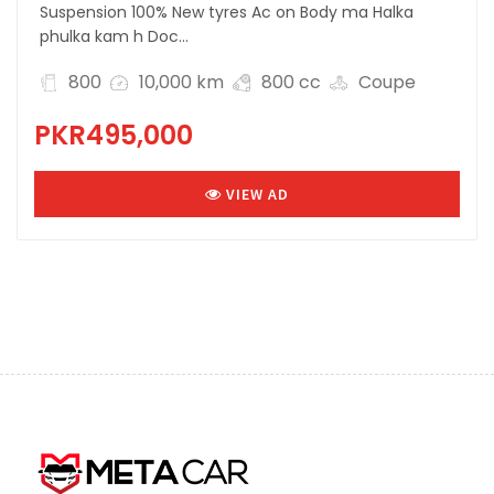
Suspension 100% New tyres Ac on Body ma Halka
phulka kam h Doc...
800
10,000 km
800 cc
Coupe
PKR495,000
VIEW AD