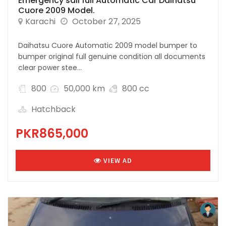
Emergency sall full Automatic Car Daihatsu
Cuore 2009 Model.
Karachi
October 27, 2025
Daihatsu Cuore Automatic 2009 model bumper to
bumper original full genuine condition all documents
clear power stee...
800
50,000 km
800 cc
Hatchback
PKR865,000
VIEW AD