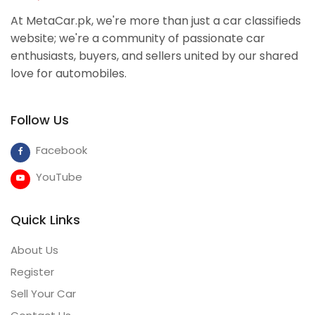
At MetaCar.pk, we're more than just a car classifieds
website; we're a community of passionate car
enthusiasts, buyers, and sellers united by our shared
love for automobiles.
Follow Us
Facebook
YouTube
Quick Links
About Us
Register
Sell Your Car