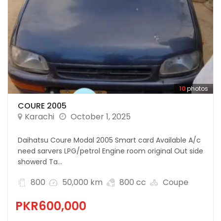
10
photos
COURE 2005
Karachi
October 1, 2025
Daihatsu Coure Modal 2005 Smart card Available A/c
need sarvers LPG/petrol Engine room original Out side
showerd Ta...
800
50,000 km
800 cc
Coupe
PKR600,000