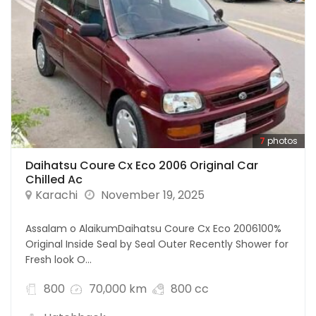
7
photos
Daihatsu Coure Cx Eco 2006 Original Car
Chilled Ac
Karachi
November 19, 2025
Assalam o AlaikumDaihatsu Coure Cx Eco 2006100%
Original Inside Seal by Seal Outer Recently Shower for
Fresh look O...
800
70,000 km
800 cc