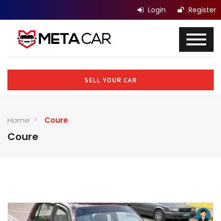
Login
Register
SELL YOUR CAR
Home
Coure
Coure